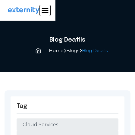
Blog Deatils
Home
Blogs
Blog Details


Tag
Cloud Services